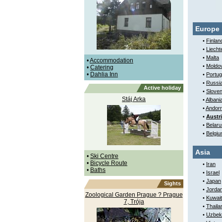
Europe
•
Finlan
•
Liecht
•
Malta
•
Accommodation
•
Moldo
•
Catering
•
Dahlia Inn
•
Portug
•
Russi
Active holiday
•
Sloven
Stáj Arka
•
Albani
•
Andor
•
Austr
•
Belaru
•
Belgi
Asia
•
Ski Centre
•
Bicycle Route
•
Iran
•
Baths
•
Israel
•
Japan
Sights
•
Jorda
Zoological Garden Prague ? Prague
•
Kuwait
7, Trója
•
Thaila
•
Uzbek