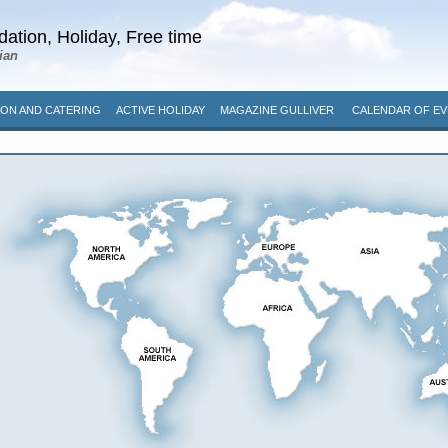
ation, Holiday, Free time
ian
ON AND CATERING
ACTIVE HOLIDAY
MAGAZINE GULLIVER
CALENDAR OF EV