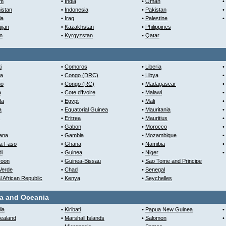
am
•
India
•
Oman
•
istan
•
Indonesia
•
Pakistan
•
ia
•
Iraq
•
Palestine
•
ijan
•
Kazakhstan
•
Philippines
n
•
Kyrgyzstan
•
Qatar
i
•
Comoros
•
Liberia
•
ia
•
Congo (DRC)
•
Libya
•
ho
•
Congo (RC)
•
Madagascar
•
a
•
Cote d'Ivoire
•
Malawi
•
da
•
Egypt
•
Mali
•
a
•
Equatorial Guinea
•
Mauritania
•
•
Eritrea
•
Mauritius
•
•
Gabon
•
Morocco
•
ana
•
Gambia
•
Mozambique
•
na Faso
•
Ghana
•
Namibia
•
i
•
Guinea
•
Niger
•
oon
•
Guinea-Bissau
•
Sao Tome and Principe
Verde
•
Chad
•
Senegal
l African Republic
•
Kenya
•
Seychelles
ia and Oceania
ia
•
Kiribati
•
Papua New Guinea
•
ealand
•
Marshall Islands
•
Salomon
•