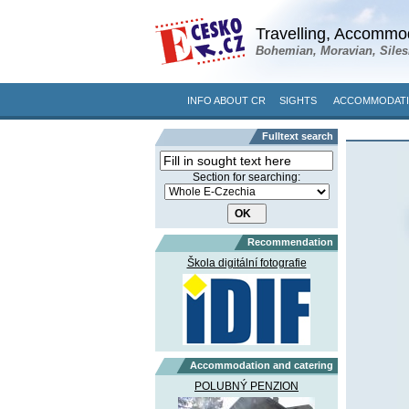
Travelling, Accommod
Bohemian, Moravian, Siles
INFO ABOUT CR
SIGHTS
ACCOMMODATI
Fulltext search
Section for searching:
Recommendation
Škola digitální fotografie
Accommodation and catering
POLUBNÝ PENZION