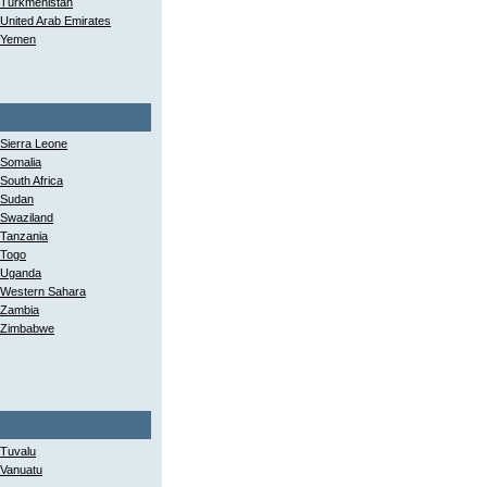
Turkmenistan
United Arab Emirates
Yemen
Sierra Leone
Somalia
South Africa
Sudan
Swaziland
Tanzania
Togo
Uganda
Western Sahara
Zambia
Zimbabwe
Tuvalu
Vanuatu