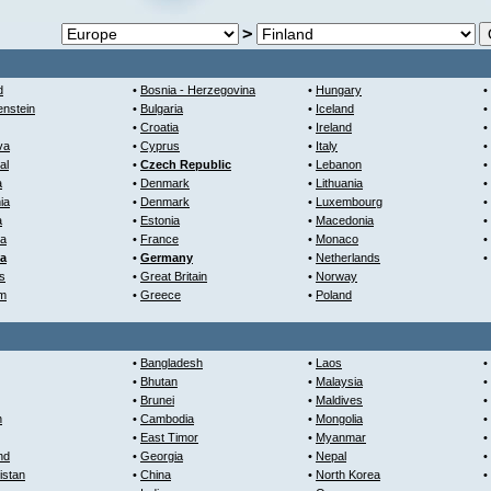
>
d
•
Bosnia - Herzegovina
•
Hungary
•
enstein
•
Bulgaria
•
Iceland
•
•
Croatia
•
Ireland
•
va
•
Cyprus
•
Italy
•
al
•
Czech Republic
•
Lebanon
•
a
•
Denmark
•
Lithuania
•
ia
•
Denmark
•
Luxembourg
•
a
•
Estonia
•
Macedonia
•
ra
•
France
•
Monaco
•
ia
•
Germany
•
Netherlands
•
s
•
Great Britain
•
Norway
um
•
Greece
•
Poland
•
Bangladesh
•
Laos
•
•
Bhutan
•
Malaysia
•
•
Brunei
•
Maldives
•
n
•
Cambodia
•
Mongolia
•
•
East Timor
•
Myanmar
•
nd
•
Georgia
•
Nepal
•
istan
•
China
•
North Korea
•