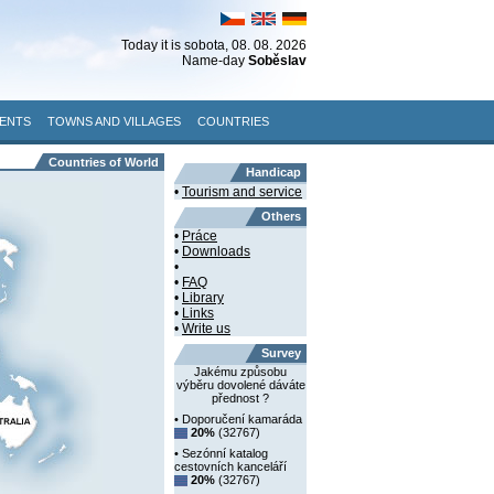
Today it is
sobota
, 08. 08. 2026
Name-day
Soběslav
ENTS
TOWNS AND VILLAGES
COUNTRIES
Countries of World
Handicap
•
Tourism and service
Others
•
Práce
•
Downloads
•
•
FAQ
•
Library
•
Links
•
Write us
Survey
Jakému způsobu
výběru dovolené dáváte
přednost ?
• Doporučení kamaráda
20%
(32767)
• Sezónní katalog
cestovních kanceláří
20%
(32767)