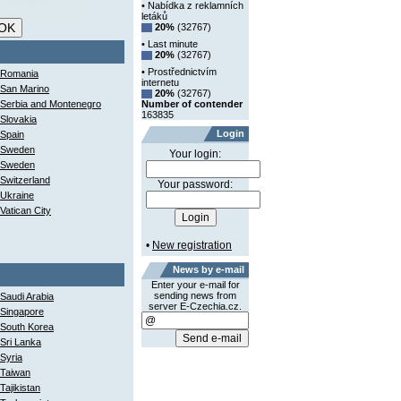
• Nabídka z reklamních
letáků
20%
(32767)
• Last minute
20%
(32767)
• Prostřednictvím
Romania
internetu
San Marino
20%
(32767)
Serbia and Montenegro
Number of contender
163835
Slovakia
Login
Spain
Sweden
Your login:
Sweden
Switzerland
Your password:
Ukraine
Vatican City
•
New registration
News by e-mail
Enter your e-mail for
sending news from
Saudi Arabia
server E-Czechia.cz.
Singapore
South Korea
Sri Lanka
Syria
Taiwan
Tajikistan