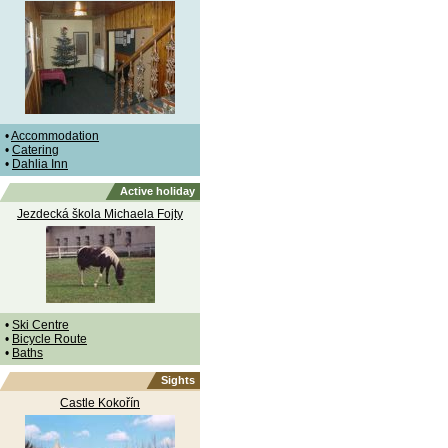
•
Accommodation
•
Catering
•
Dahlia Inn
Active holiday
Jezdecká škola Michaela Fojty
•
Ski Centre
•
Bicycle Route
•
Baths
Sights
Castle Kokořín