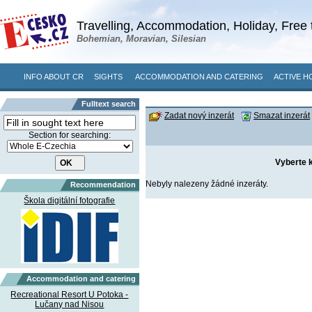
Travelling, Accommodation, Holiday, Free 
Bohemian, Moravian, Silesian
INFO ABOUT CR
SIGHTS
ACCOMMODATION AND CATERING
ACTIVE H
Fulltext search
Zadat nový inzerát
Smazat inzerát
Section for searching:
Vyberte k
Nebyly nalezeny žádné inzeráty.
Recommendation
Škola digitální fotografie
Accommodation and catering
Recreational Resort U Potoka -
Lučany nad Nisou