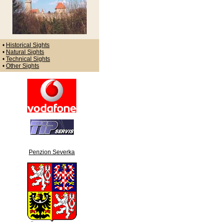
•
Historical Sights
•
Natural Sights
•
Technical Sights
•
Other Sights
Penzion Severka