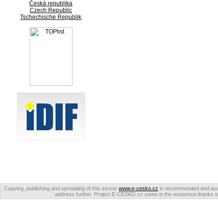
Česká republika
Czech Republic
Tschechische Republik
Copying, publishing and spreading of this server
www.e-cesko.cz
is recommended and accep
address further. Project E-CESKO.cz came in the existence thanks to