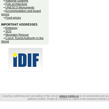
•
National customs
•
Folk architecture
•
UNESCO Monuments
•
Accommodation and board
prices
•
Food prices
IMPORTANT ADDRESSES
•
Embassy
•
SOS
•
Mountain Rescue
•
Czech Tourist Authority in the
World
Copying, publishing and spreading of this server
www.e-cesko.cz
is recommended and accep
address further. Project E-CESKO.cz came in the existence thanks to