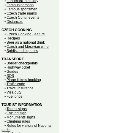
•
Landmark in history
•
Famous persons
•
Famous sportsmen
•
Czech trade marks
•
Czech Cultur events
•
Distances
CZECH COOKING
•
Czech Cooking Feature
•
Recipes
•
Beer as a national drink
•
Czech and Moravian wine
•
Spirits and liqueurs
TRANSPORT
•
Border checkpoints
•
Highway ticket
•
Guides
•
SOS
•
Plane tickets booking
•
Traffic code
•
Travel insurance
•
Visa duty
•
Fuel price
TOURIST INFORMATION
•
Tourist signs
•
Cycling sign
•
Monuments signs
•
Climbing rules
•
Rules for visitors of National
parks