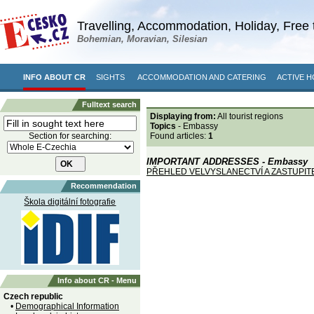
Travelling, Accommodation, Holiday, Free 
Bohemian, Moravian, Silesian
INFO ABOUT CR
SIGHTS
ACCOMMODATION AND CATERING
ACTIVE H
Fulltext search
Displaying from:
All tourist regions
Topics
- Embassy
Section for searching:
Found articles:
1
IMPORTANT ADDRESSES - Embassy
PŘEHLED VELVYSLANECTVÍ A ZASTUPI
Recommendation
Škola digitální fotografie
Info about CR - Menu
Czech republic
•
Demographical Information