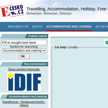
Travelling, Accommodation, Holiday, Free 
Bohemian, Moravian, Silesian
INFO ABOUT CR
SIGHTS
ACCOMMODATION AND CATERING
ACTIVE H
Fulltext search
Section for searching:
1st step:
Locality
Recommendation
Škola digitální fotografie
Accommodation and catering
Guesthouse - Restaurant Apollo -
Hlinné