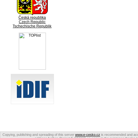
Česká republika
Czech Republic
Tschechische Republik
Copying, publishing and spreading of this server
www.e-cesko.cz
is recommended and accep