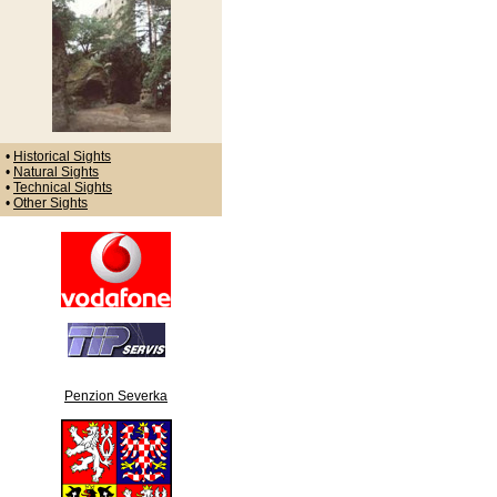
•
Historical Sights
•
Natural Sights
•
Technical Sights
•
Other Sights
Penzion Severka