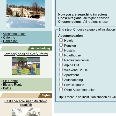
Now you are searching in regions
Chosen regions:
all regions chosen
Chosen regions:
All regions chosen
2nd step:
Choose category of institution
•
Accommodation
Accommodationí
•
Catering
Hotels
•
Dahlia Inn
Pension
Active holiday
Hostels
Jezdecký oddíl při SZeŠ Přerov
Roadhouse
Recreation center
Alpine Hut
Weekend House
Apartment
Autocamping
•
Ski Centre
•
Bicycle Route
Private House
•
Baths
Other Accommodation
Sights
Tip:
If there is no institution chosen all wi
Castle Valečov near Mnichovo
Hradiště