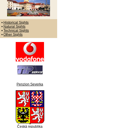
•
Historical Sights
•
Natural Sights
•
Technical Sights
•
Other Sights
Penzion Severka
Česká republika