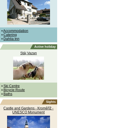
•
Accommodation
•
Catering
•
Dahlia Inn
Active holiday
Stáj Vazan
•
Ski Centre
•
Bicycle Route
•
Baths
Sights
Castle and Gardens - Kroměříž -
UNESCO Monument