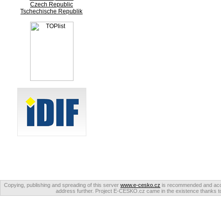
Czech Republic
Tschechische Republik
Copying, publishing and spreading of this server
www.e-cesko.cz
is recommended and accep
address further. Project E-CESKO.cz came in the existence thanks to