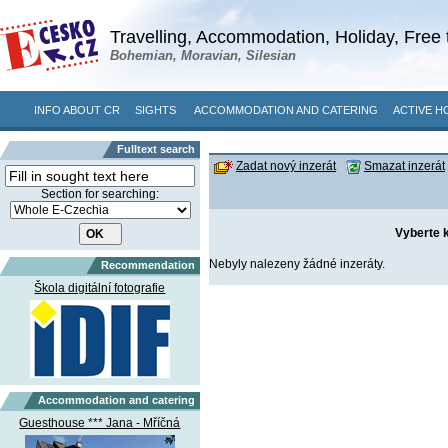
Travelling, Accommodation, Holiday, Free 
Bohemian, Moravian, Silesian
INFO ABOUT CR
SIGHTS
ACCOMMODATION AND CATERING
ACTIVE H
Fulltext search
Zadat nový inzerát
Smazat inzerát
Section for searching:
Vyberte k
Nebyly nalezeny žádné inzeráty.
Recommendation
Škola digitální fotografie
Accommodation and catering
Guesthouse *** Jana - Mříčná