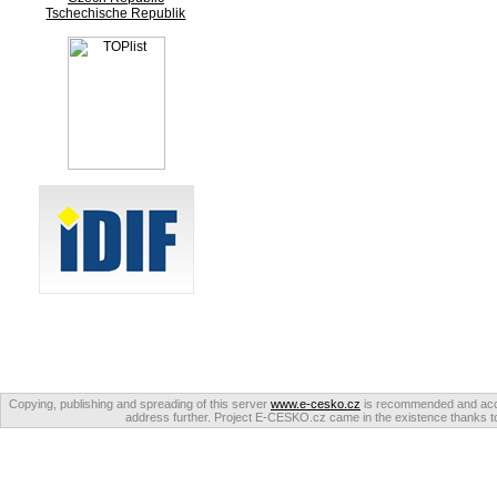
Tschechische Republik
Copying, publishing and spreading of this server
www.e-cesko.cz
is recommended and accep
address further. Project E-CESKO.cz came in the existence thanks to