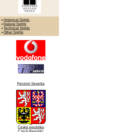
•
Historical Sights
•
Natural Sights
•
Technical Sights
•
Other Sights
Penzion Severka
Česká republika
Czech Republic