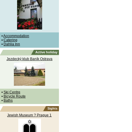
•
Accommodation
•
Catering
•
Dahlia Inn
Active holiday
Jezdecký klub Baník Ostrava
•
Ski Centre
•
Bicycle Route
•
Baths
Sights
Jewish Museum ? Prague 1