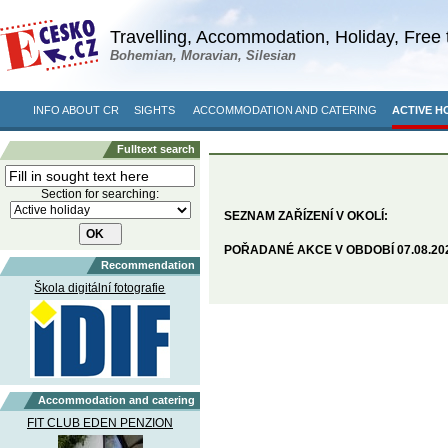
Travelling, Accommodation, Holiday, Free 
Bohemian, Moravian, Silesian
INFO ABOUT CR
SIGHTS
ACCOMMODATION AND CATERING
ACTIVE H
Fulltext search
Section for searching:
SEZNAM ZAŘÍZENÍ V OKOLÍ:
POŘADANÉ AKCE V OBDOBÍ 07.08.2026
Recommendation
Škola digitální fotografie
Accommodation and catering
FIT CLUB EDEN PENZION