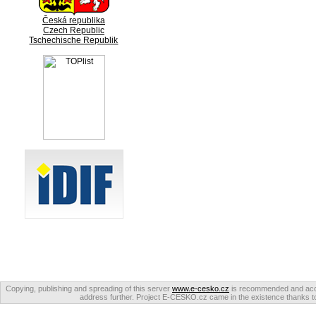
Česká republika
Czech Republic
Tschechische Republik
Copying, publishing and spreading of this server
www.e-cesko.cz
is recommended and accep
address further. Project E-CESKO.cz came in the existence thanks to