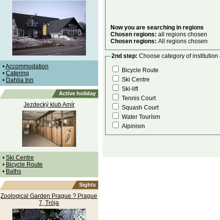
Now you are searching in regions
Chosen regions:
all regions chosen
Chosen regions:
All regions chosen
2nd step:
Choose category of institution
•
Accommodation
Bicycle Route
•
Catering
Ski Centre
•
Dahlia Inn
Ski-lift
Active holiday
Tennis Court
Jezdecký klub Amír
Squash Court
Water Tourísm
Alpinism
•
Ski Centre
•
Bicycle Route
•
Baths
Sights
Zoological Garden Prague ? Prague
7, Trója