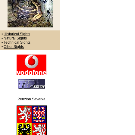
•
Historical Sights
•
Natural Sights
•
Technical Sights
•
Other Sights
Penzion Severka