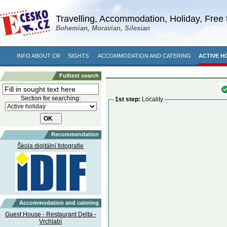
Travelling, Accommodation, Holiday, Free 
Bohemian, Moravian, Silesian
INFO ABOUT CR
SIGHTS
ACCOMMODATION AND CATERING
ACTIVE H
Fulltext search
Section for searching:
1st step:
Locality
Recommendation
Škola digitální fotografie
Accommodation and catering
Guest House - Restaurant Delta -
Vrchlabí