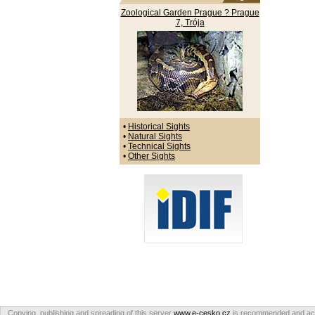
Zoological Garden Prague ? Prague
7, Trója
•
Historical Sights
•
Natural Sights
•
Technical Sights
•
Other Sights
Copying, publishing and spreading of this server
www.e-cesko.cz
is recommended and accep