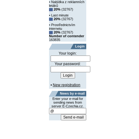
• Nabídka z reklamních
letáků
20%
(32767)
• Last minute
20%
(32767)
• Prostřednictvím
internetu
20%
(32767)
Number of contender
163835
Login
Your login:
Your password:
•
New registration
News by e-mail
Enter your e-mail for
sending news from
server E-Czechia.cz.