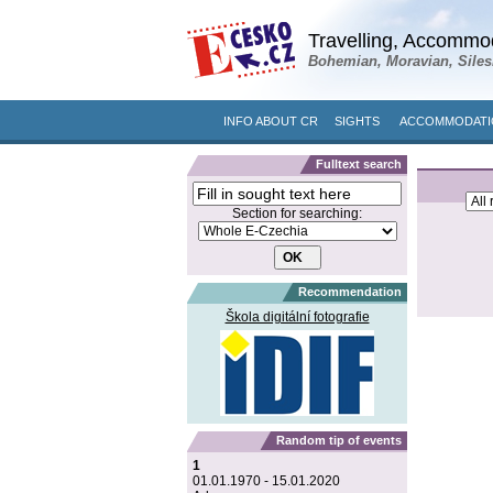
Travelling, Accommod
Bohemian, Moravian, Siles
INFO ABOUT CR
SIGHTS
ACCOMMODATIO
Fulltext search
Section for searching:
Recommendation
Škola digitální fotografie
Random tip of events
1
01.01.1970 - 15.01.2020