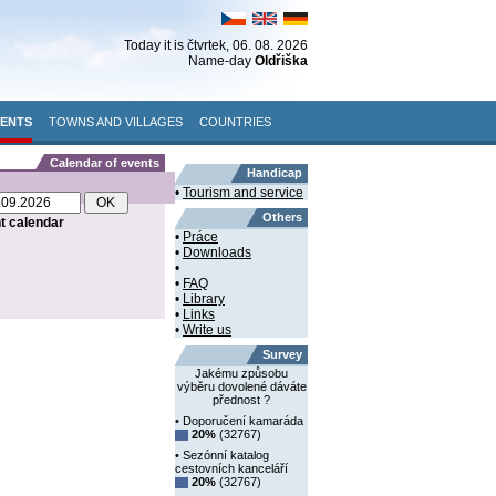
Today it is
čtvrtek
, 06. 08. 2026
Name-day
Oldřiška
VENTS
TOWNS AND VILLAGES
COUNTRIES
Calendar of events
Handicap
•
Tourism and service
Others
nt calendar
•
Práce
•
Downloads
•
•
FAQ
•
Library
•
Links
•
Write us
Survey
Jakému způsobu
výběru dovolené dáváte
přednost ?
• Doporučení kamaráda
20%
(32767)
• Sezónní katalog
cestovních kanceláří
20%
(32767)