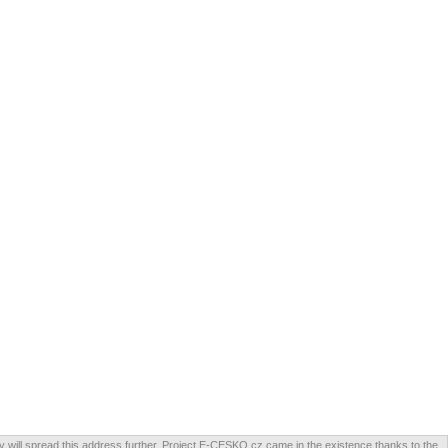
will spread this address further. Project E-CESKO.cz came in the existence thanks to the