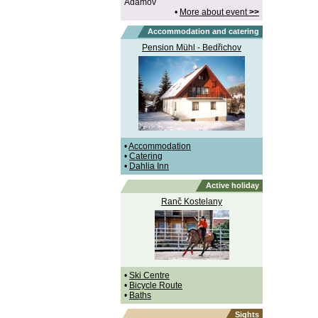
Adamov
•
More about event
>>
Accommodation and catering
Pension Mühl - Bedřichov
•
Accommodation
•
Catering
•
Dahlia Inn
Active holiday
Ranč Kostelany
•
Ski Centre
•
Bicycle Route
•
Baths
Sights