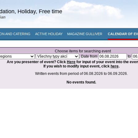
ation, Holiday, Free time
ian
N AND CATERING
ACTIVE HOLIDAY
MAGAZINE GULLIVER
CALENDAR OF E
Choose items for searching event
, Date from
to
Are you presenter of event? Click
Here
for input of your event into the eve
If you wish to modify input event, click
here
.
Written events from period of 06.08.2026 to 06.09.2026.
No events found.