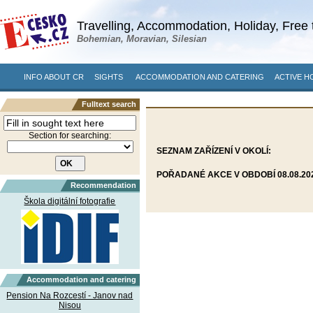
Travelling, Accommodation, Holiday, Free 
Bohemian, Moravian, Silesian
INFO ABOUT CR
SIGHTS
ACCOMMODATION AND CATERING
ACTIVE H
Fulltext search
Section for searching:
SEZNAM ZAŘÍZENÍ V OKOLÍ:
POŘADANÉ AKCE V OBDOBÍ 08.08.2026
Recommendation
Škola digitální fotografie
Accommodation and catering
Pension Na Rozcestí - Janov nad
Nisou