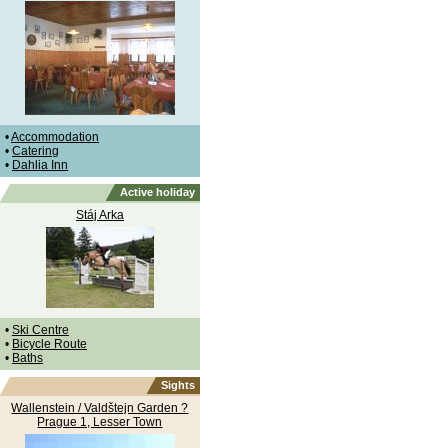
•
Accommodation
•
Catering
•
Dahlia Inn
Active holiday
Stáj Arka
•
Ski Centre
•
Bicycle Route
•
Baths
Sights
Wallenstein / Valdštejn Garden ?
Prague 1, Lesser Town