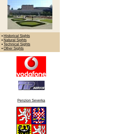
•
Historical Sights
•
Natural Sights
•
Technical Sights
•
Other Sights
Penzion Severka