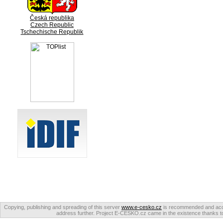
Česká republika
Czech Republic
Tschechische Republik
Copying, publishing and spreading of this server
www.e-cesko.cz
is recommended and accep
address further. Project E-CESKO.cz came in the existence thanks to